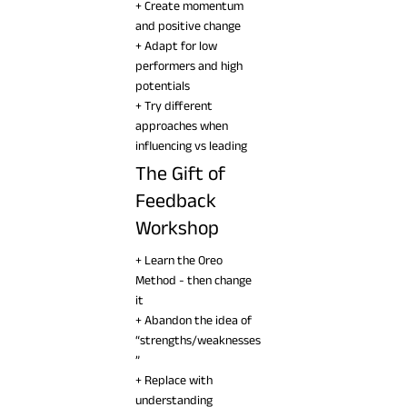
+ Create momentum
and positive change
+ Adapt for low
performers and high
potentials
+ Try different
approaches when
influencing vs leading
The Gift of
Feedback
Workshop
+ Learn the Oreo
Method - then change
it
+ Abandon the idea of
“strengths/weaknesses
”
+ Replace with
understanding