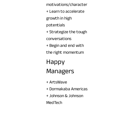
motivations/character
+ Learn to accelerate
growth in high
potentials
+ Strategize the tough
conversations
+ Begin and end with
the right momentum
Happy
Managers
+ ArtsWave
+ Dormakaba Americas
+ Johnson & Johnson
MedTech