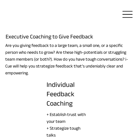
Executive Coaching to Give Feedback
Are you giving feedback to a large team, a small one, or a specific
person who needs to grow? Are these high-potentials or struggling
team members (or both?). How do you have tough conversations? i-
Cue will help you strategize feedback that’s undeniably clear and
empowering.
Individual
Feedback
Coaching
+ Establish trust with
your team
+ Strategize tough
talks