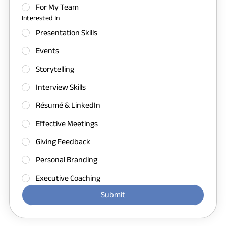
For My Team
Interested In
Presentation Skills
Events
Storytelling
Interview Skills
Résumé & LinkedIn
Effective Meetings
Giving Feedback
Personal Branding
Executive Coaching
Submit