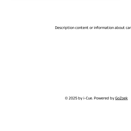
Description content or information about ca
© 2025 by i-Cue. Powered by
GoZoek