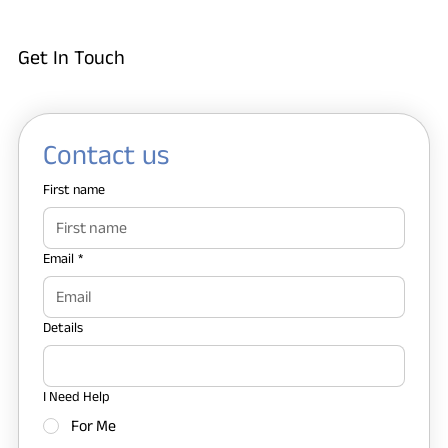
Get In Touch
Contact us
First name
Email
*
Details
I Need Help
For Me