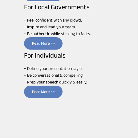
For Local Governments
+ Feel confident with any crowd.
+ Inspire and lead your team.
+ Be authentic while sticking to facts.
Read More >>
For Individuals
+ Define your presentation style
+ Be conversational & compelling.
+ Prep your speech quickly & easily.
Read More >>