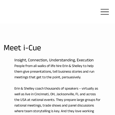
Meet i-Cue
Insight, Connection, Understanding, Execution
People from all walks of life hire Erin & Shelley to help
them give presentations, tell business stories and run
meetings that get to the point, persuasively.
Erin & Shelley coach thousands of speakers – virtually as
well as live in Cincinnati, OH, Jacksonville, FL and across
the USA at national events. They prepare large groups for
national meetings, trade shows and panel discussions
where team storytelling is key. And they love working