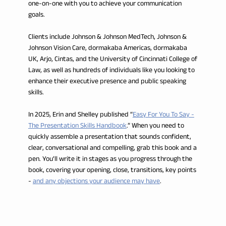
one-on-one with you to achieve your communication
goals.
Clients include Johnson & Johnson MedTech, Johnson &
Johnson Vision Care, dormakaba Americas, dormakaba
UK, Arjo, Cintas, and the University of Cincinnati College of
Law, as well as hundreds of individuals like you looking to
enhance their executive presence and public speaking
skills.
In 2025, Erin and Shelley published “
Easy For You To Say -
The Presentation Skills Handbook
.” When you need to
quickly assemble a presentation that sounds confident,
clear, conversational and compelling, grab this book and a
pen. You’ll write it in stages as you progress through the
book, covering your opening, close, transitions, key points
-
and any objections your audience may have
.