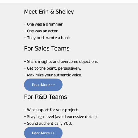
Meet Erin & Shelley
+ One was a drummer
+ One was an actor
+ They both wrote a book
For Sales Teams
+ Share insights and overcome objections.
+ Get to the point, persuasively.
+ Maximize your authentic voice.
Read More >>
For R&D Teams
+ Win support for your project.
+ Stay high-level (avoid excessive detail).
+ Sound authentically YOU.
Read More >>