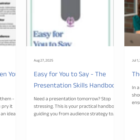
Aug 27, 2025
Jul 1
en You
Easy for You to Say - The
Th
Presentation Skills Handbook
In 
sho
 them - but
Need a presentation tomorrow? Stop
ens
 pry it
stressing. This is your practical handbook
you
 an idea for
guiding you from audience strategy to
confident delivery. Backed by adult
learning science and decades of training
experience, it helps you engage,