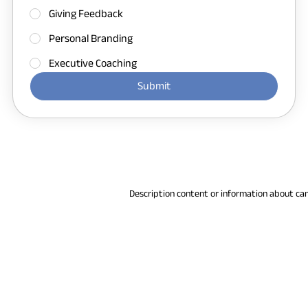
Giving Feedback
Personal Branding
Executive Coaching
Submit
Description content or information about ca