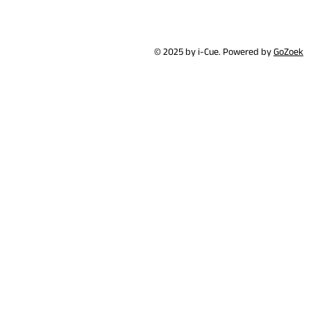
© 2025 by i-Cue. Powered by
GoZoek