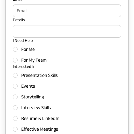
Details
I Need Help
For Me
For My Team
Interested In
Presentation Skills
Events
Storytelling
Interview Skills
Résumé & LinkedIn
Effective Meetings