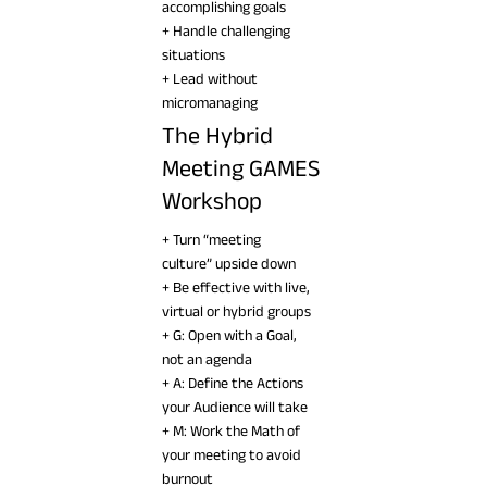
accomplishing goals
+ Handle challenging
situations
+ Lead without
micromanaging
The Hybrid
Meeting GAMES
Workshop
+ Turn “meeting
culture” upside down
+ Be effective with live,
virtual or hybrid groups
+ G: Open with a Goal,
not an agenda
+ A: Define the Actions
your Audience will take
+ M: Work the Math of
your meeting to avoid
burnout