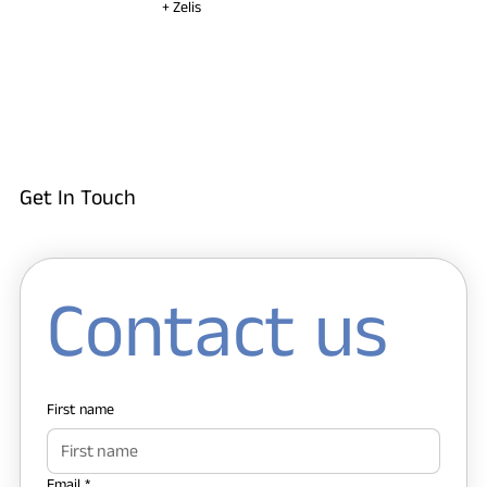
+ Zelis
Get In Touch
Contact us
First name
Email
*