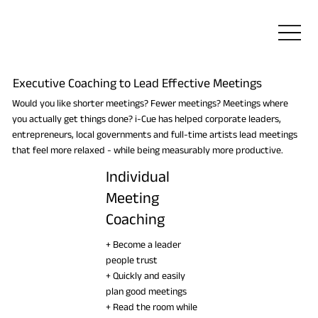
Executive Coaching to Lead Effective Meetings
Would you like shorter meetings? Fewer meetings? Meetings where
you actually get things done? i-Cue has helped corporate leaders,
entrepreneurs, local governments and full-time artists lead meetings
that feel more relaxed - while being measurably more productive.
Individual
Meeting
Coaching
+ Become a leader
people trust
+ Quickly and easily
plan good meetings
+ Read the room while