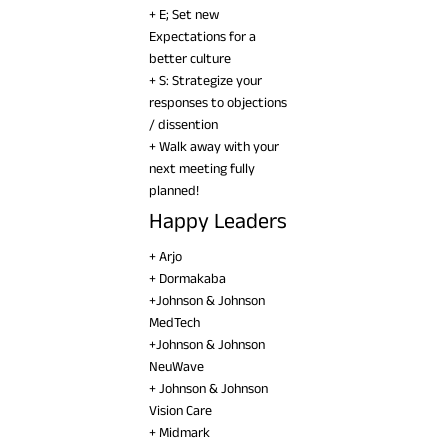
+ E; Set new
Expectations for a
better culture
+ S: Strategize your
responses to objections
/ dissention
+ Walk away with your
next meeting fully
planned!
Happy Leaders
+ Arjo
+ Dormakaba
+Johnson & Johnson
MedTech
+Johnson & Johnson
NeuWave
+ Johnson & Johnson
Vision Care
+ Midmark