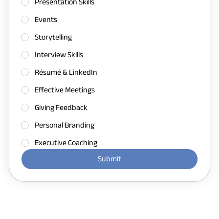
Presentation Skills
Events
Storytelling
Interview Skills
Résumé & LinkedIn
Effective Meetings
Giving Feedback
Personal Branding
Executive Coaching
Submit