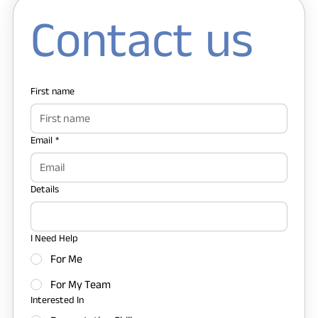
Contact us
First name
Email
*
Details
I Need Help
For Me
For My Team
Interested In