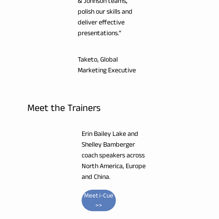
& Johnson teams,
polish our skills and
deliver effective
presentations.”
Taketo, Global
Marketing Executive
Meet the Trainers
Erin Bailey Lake and
Shelley Bamberger
coach speakers across
North America, Europe
and China.
Meet i-Cue
>>