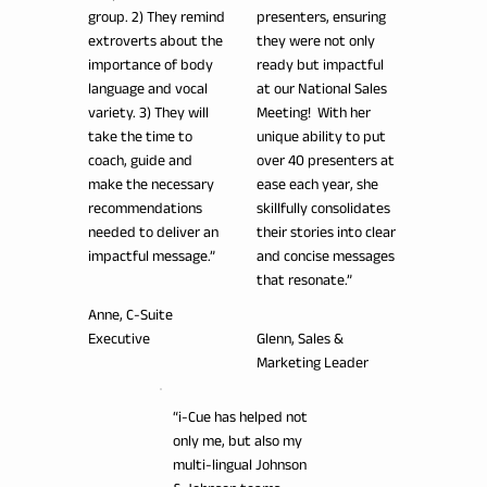
group. 2) They remind
presenters, ensuring
extroverts about the
they were not only
importance of body
ready but impactful
language and vocal
at our National Sales
variety. 3) They will
Meeting! With her
take the time to
unique ability to put
coach, guide and
over 40 presenters at
make the necessary
ease each year, she
recommendations
skillfully consolidates
needed to deliver an
their stories into clear
impactful message.”
and concise messages
that resonate.”
Anne, C-Suite
Executive
Glenn, Sales &
Marketing Leader
“i-Cue has helped not
only me, but also my
multi-lingual Johnson