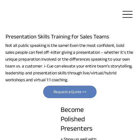
Presentation Skills Training for Sales Teams
Not all public speaking is the same! Even the most confident, bold
sales people can feel off-kilter giving a presentation – whether it’s the
unique preparation involved or the differences speaking to your own
team vs. a customer. i-Cue can elevate your entire team’s storytelling,
leadership and presentation skills through live/virtual/hybrid
workshops and virtual 1:1 coaching.
Request a Quote >>
Become
Polished
Presenters
+ Show up well with