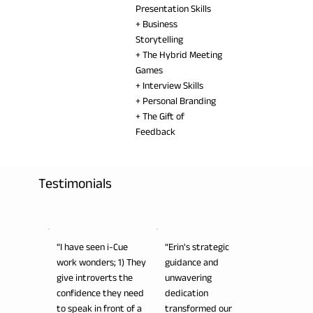
Presentation Skills
+ Business
Storytelling
+ The Hybrid Meeting
Games
+ Interview Skills
+ Personal Branding
+ The Gift of
Feedback
Testimonials
“I have seen i-Cue
“Erin's strategic
work wonders; 1) They
guidance and
give introverts the
unwavering
confidence they need
dedication
to speak in front of a
transformed our