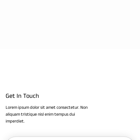
Get In Touch
Lorem ipsum dolor sit amet consectetur. Non
aliquam tristique nisl enim tempus dui
imperdiet.