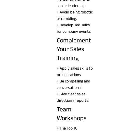
senior leadership.
+ Avoid being robotic
or rambling.
+ Develop Ted Talks
for company events.
Complement
Your Sales
Training
+ Apply sales skills to
presentations.
+ Be compelling and
conversational.
+ Give clear sales
direction / reports.
Team
Workshops
+ The Top 10