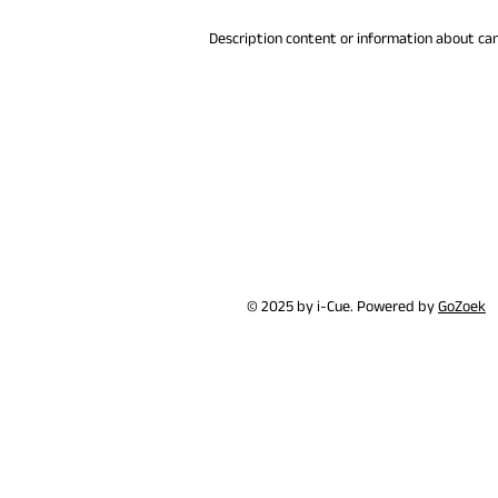
Description content or information about ca
© 2025 by i-Cue. Powered by
GoZoek